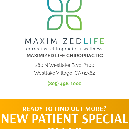
MAXIMIZED LIFE CHIROPRACTIC
280 N Westlake Blvd #100
Westlake Village, CA 91362
(805) 496-1000
READY TO FIND OUT MORE?
NEW PATIENT SPECIAL