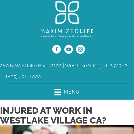
280 N Westlake Blvd #100 | Westlake Village CA 91362
(805) 496-1000
MENU
INJURED AT WORK IN
WESTLAKE VILLAGE CA?