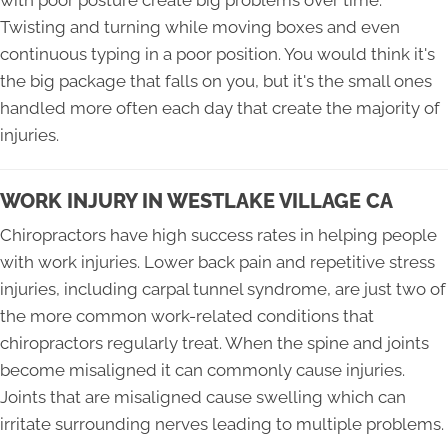
with poor posture create big problems over time.
Twisting and turning while moving boxes and even
continuous typing in a poor position. You would think it's
the big package that falls on you, but it's the small ones
handled more often each day that create the majority of
injuries.
WORK INJURY IN WESTLAKE VILLAGE CA
Chiropractors have high success rates in helping people
with work injuries. Lower back pain and repetitive stress
injuries, including carpal tunnel syndrome, are just two of
the more common work-related conditions that
chiropractors regularly treat. When the spine and joints
become misaligned it can commonly cause injuries.
Joints that are misaligned cause swelling which can
irritate surrounding nerves leading to multiple problems.