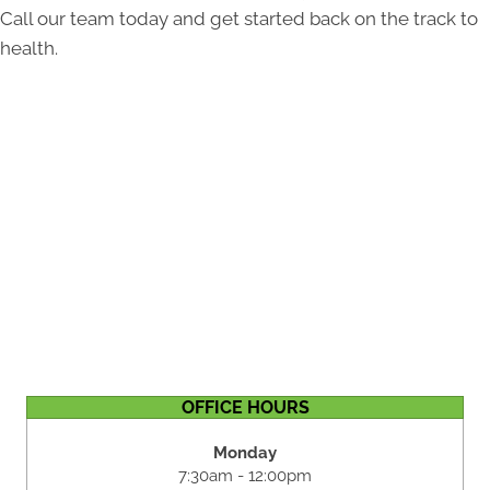
Call our team today and get started back on the track to
health.
OFFICE HOURS
Monday
7:30am - 12:00pm