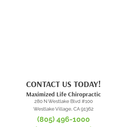
CONTACT US TODAY!
Maximized Life Chiropractic
280 N Westlake Blvd #100
Westlake Village, CA 91362
(805) 496-1000