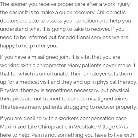
The sooner you receive proper care after a work injury,
the easier it is to make a quick recovery. Chiropractic
doctors are able to assess your condition and help you
understand what it is going to take to recover. If you
need to be referred out for additional services we are
happy to help refer you.
If you have a misaligned joint it is vital that you are
working with a chiropractor. Many patients never make it
that far which is unfortunate. Their employer sets them
up for a medical visit and they end up in physical therapy.
Physical therapy is sometimes necessary, but physical
therapists are not trained to correct misaligned joints.
This leaves many patients struggling to recover properly.
If you are dealing with a worker’s compensation case
Maximized Life Chiropractic in Westlake Village CA is
here to help. Pain is not something you have to live with.