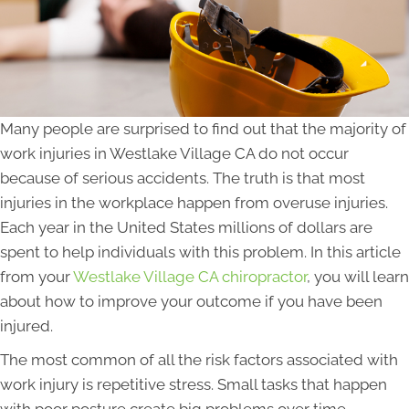
Many people are surprised to find out that the majority of
work injuries in Westlake Village CA do not occur
because of serious accidents. The truth is that most
injuries in the workplace happen from overuse injuries.
Each year in the United States millions of dollars are
spent to help individuals with this problem. In this article
from your
Westlake Village CA chiropractor
, you will learn
about how to improve your outcome if you have been
injured.
The most common of all the risk factors associated with
work injury is repetitive stress. Small tasks that happen