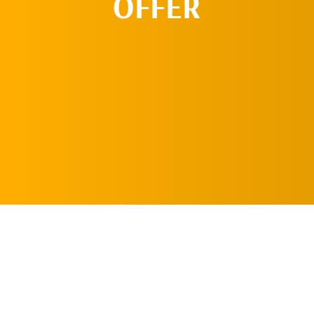
OFFER
REQUEST AN
APPOINTMENT