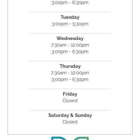
3:00pm - 6:30pm
Tuesday
3:00pm - 5:30pm
Wednesday
7:30am - 12:00pm
3:00pm - 6:30pm
Thursday
7:30am - 12:00pm
3:00pm - 6:30pm
Friday
Closed
Saturday & Sunday
Closed