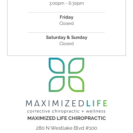
3:00pm - 6:30pm
Friday
Closed
Saturday & Sunday
Closed
MAXIMIZED LIFE CHIROPRACTIC
280 N Westlake Blvd #100