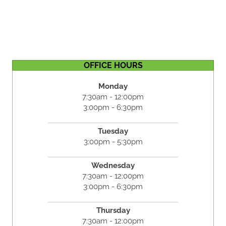
OFFICE HOURS
Monday
7:30am - 12:00pm
3:00pm - 6:30pm
Tuesday
3:00pm - 5:30pm
Wednesday
7:30am - 12:00pm
3:00pm - 6:30pm
Thursday
7:30am - 12:00pm