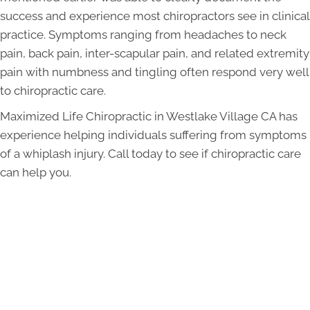
success and experience most chiropractors see in clinical
practice. Symptoms ranging from headaches to neck
pain, back pain, inter-scapular pain, and related extremity
pain with numbness and tingling often respond very well
to chiropractic care.
Maximized Life Chiropractic in Westlake Village CA has
experience helping individuals suffering from symptoms
of a whiplash injury. Call today to see if chiropractic care
can help you.