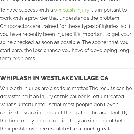
To have success with a
whiplash injury
it's important to
work with a provider that understands the problem.
Chiropractors are trained for these types of injuries, so if
you have recently been injured it's important to get your
spine checked as soon as possible. The sooner that you
start care, the less chance you have of developing long-
term problems.
WHIPLASH IN WESTLAKE VILLAGE CA
Whiplash injuries are a serious matter. The results can be
devastating if an injury of this caliber is left untreated.
What's unfortunate, is that most people don't even
realize they are injured until long after the accident. By
the time many people realize they are in need of help,
their problems have escalated to a much greater