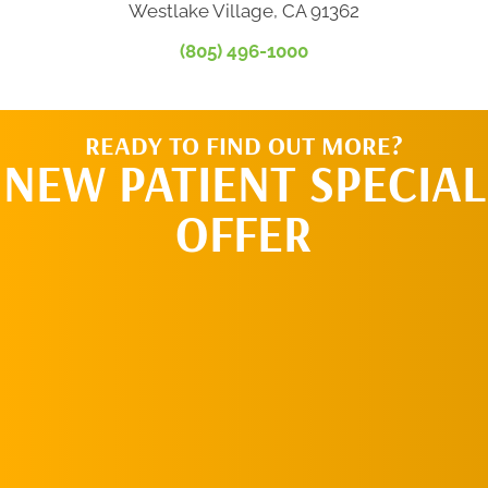
Westlake Village, CA 91362
(805) 496-1000
READY TO FIND OUT MORE?
NEW PATIENT SPECIAL
OFFER
REQUEST AN
APPOINTMENT