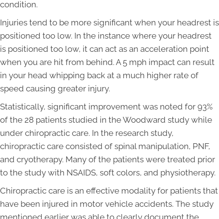
condition.
Injuries tend to be more significant when your headrest is
positioned too low. In the instance where your headrest
is positioned too low, it can act as an acceleration point
when you are hit from behind. A 5 mph impact can result
in your head whipping back at a much higher rate of
speed causing greater injury.
Statistically, significant improvement was noted for 93%
of the 28 patients studied in the Woodward study while
under chiropractic care. In the research study,
chiropractic care consisted of spinal manipulation, PNF,
and cryotherapy. Many of the patients were treated prior
to the study with NSAIDS, soft colors, and physiotherapy.
Chiropractic care is an effective modality for patients that
have been injured in motor vehicle accidents. The study
mentioned earlier was able to clearly document the