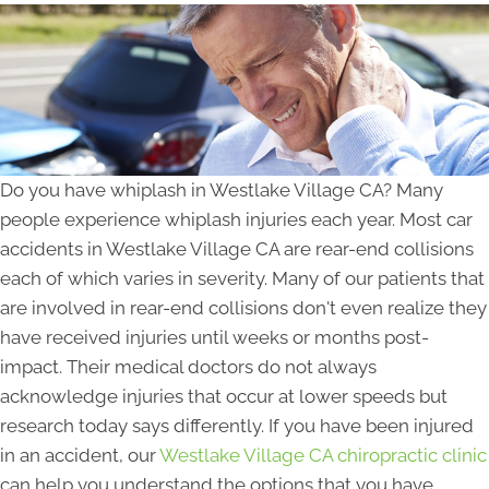
Do you have whiplash in Westlake Village CA? Many
people experience whiplash injuries each year. Most car
accidents in Westlake Village CA are rear-end collisions
each of which varies in severity. Many of our patients that
are involved in rear-end collisions don't even realize they
have received injuries until weeks or months post-
impact. Their medical doctors do not always
acknowledge injuries that occur at lower speeds but
research today says differently. If you have been injured
in an accident, our
Westlake Village CA chiropractic clinic
can help you understand the options that you have.