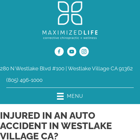
280 N Westlake Blvd #100 | Westlake Village CA 91362
(805) 496-1000
MENU
INJURED IN AN AUTO
ACCIDENT IN WESTLAKE
VILLAGE CA?