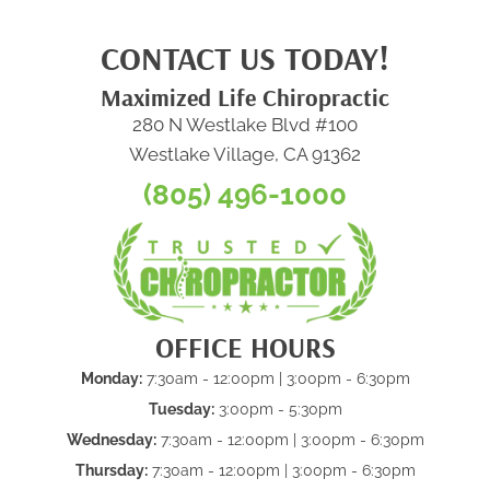
CONTACT US TODAY!
Maximized Life Chiropractic
280 N Westlake Blvd #100
Westlake Village, CA 91362
(805) 496-1000
OFFICE HOURS
Monday:
7:30am - 12:00pm | 3:00pm - 6:30pm
Tuesday:
3:00pm - 5:30pm
Wednesday:
7:30am - 12:00pm | 3:00pm - 6:30pm
Thursday:
7:30am - 12:00pm | 3:00pm - 6:30pm