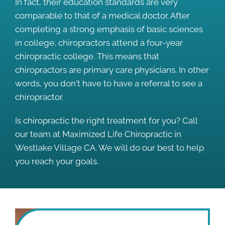
In fact, their education standards are very
comparable to that of a medical doctor. After
completing a strong emphasis of basic sciences
in college, chiropractors attend a four-year
chiropractic college. This means that
chiropractors are primary care physicians. In other
words, you don't have to have a referral to see a
chiropractor.
Is chiropractic the right treatment for you? Call
our team at Maximized Life Chiropractic in
Westlake Village CA. We will do our best to help
you reach your goals.