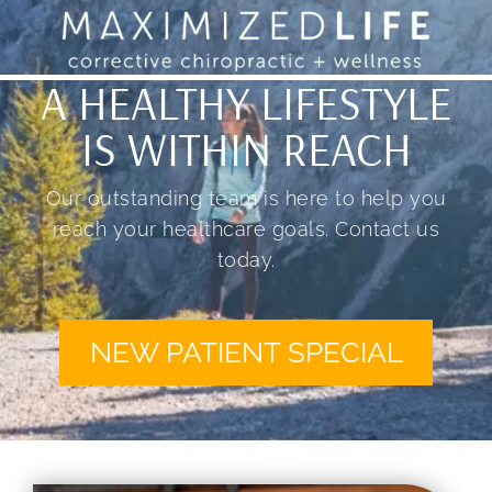
A HEALTHY LIFESTYLE
IS WITHIN REACH
Our outstanding team is here to help you
reach your healthcare goals. Contact us
today.
NEW PATIENT SPECIAL