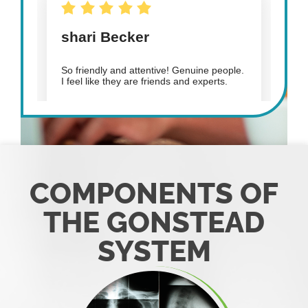
COMPONENTS OF
THE GONSTEAD
SYSTEM