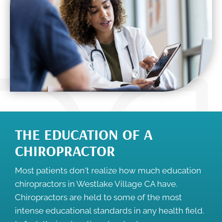
THE EDUCATION OF A
CHIROPRACTOR
Most patients don't realize how much education
chiropractors in Westlake Village CA have.
Chiropractors are held to some of the most
intense educational standards in any health field.