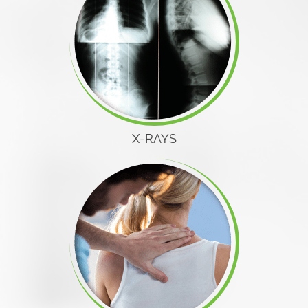
X-RAYS