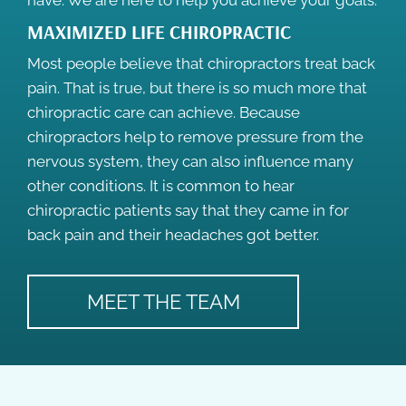
have. We are here to help you achieve your goals.
MAXIMIZED LIFE CHIROPRACTIC
Most people believe that chiropractors treat back
pain. That is true, but there is so much more that
chiropractic care can achieve. Because
chiropractors help to remove pressure from the
nervous system, they can also influence many
other conditions. It is common to hear
chiropractic patients say that they came in for
back pain and their headaches got better.
MEET THE TEAM