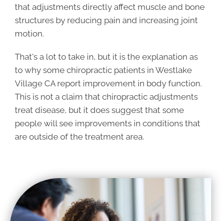
that adjustments directly affect muscle and bone
structures by reducing pain and increasing joint
motion.
That's a lot to take in, but it is the explanation as
to why some chiropractic patients in Westlake
Village CA report improvement in body function.
This is not a claim that chiropractic adjustments
treat disease, but it does suggest that some
people will see improvements in conditions that
are outside of the treatment area.