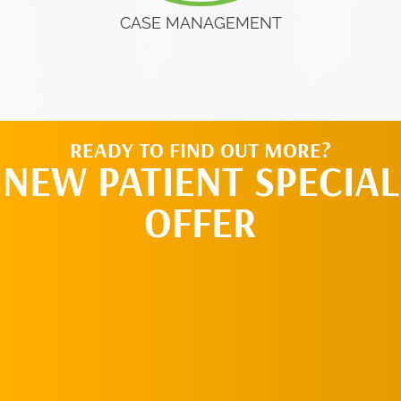
CASE MANAGEMENT
READY TO FIND OUT MORE?
NEW PATIENT SPECIAL
OFFER
REQUEST AN
APPOINTMENT