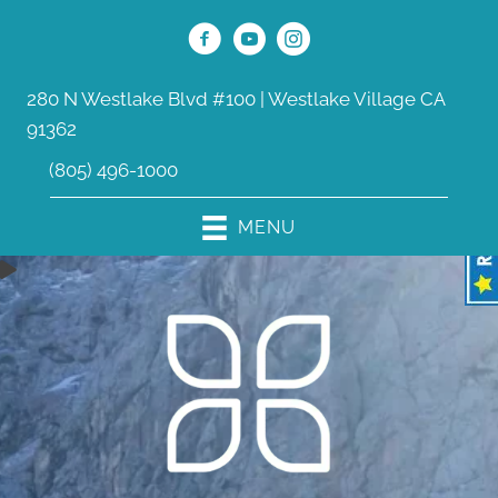
280 N Westlake Blvd #100 | Westlake Village CA
91362
(805) 496-1000
MENU