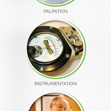
PALPATION
INSTRUMENTATION