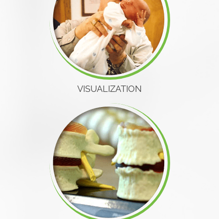
VISUALIZATION