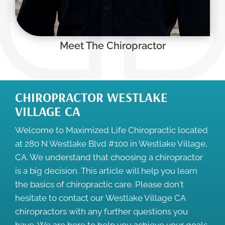
Meet The Chiropractor
CHIROPRACTOR WESTLAKE
VILLAGE CA
Welcome to Maximized Life Chiropractic located
at 280 N Westlake Blvd #100 in Westlake Village,
CA. We understand that choosing a chiropractor
is a big decision. This article will help you learn
the basics of chiropractic care. Please don't
hesitate to contact our
Westlake Village CA
chiropractors
with any further questions you