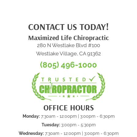
CONTACT US TODAY!
Maximized Life Chiropractic
280 N Westlake Blvd #100
Westlake Village, CA 91362
(805) 496-1000
OFFICE HOURS
Monday:
7:30am - 12:00pm | 3:00pm - 6:30pm
Tuesday:
3:00pm - 5:30pm
Wednesday:
7:30am - 12:00pm | 3:00pm - 6:30pm