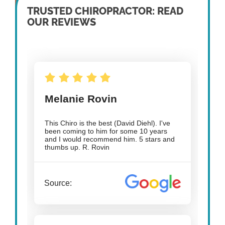
TRUSTED CHIROPRACTOR: READ
OUR REVIEWS