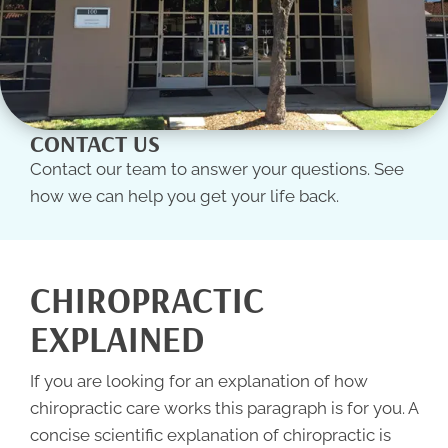
CONTACT US
Contact our team to answer your questions. See
how we can help you get your life back.
CHIROPRACTIC
EXPLAINED
If you are looking for an explanation of how
chiropractic care works this paragraph is for you. A
concise scientific explanation of
chiropractic
is