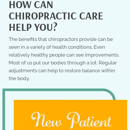
HOW CAN
CHIROPRACTIC CARE
HELP YOU?
The benefits that chiropractors provide can be
seen in a variety of health conditions. Even
relatively healthy people can see improvements.
Most of us put our bodies through a lot. Regular
adjustments can help to restore balance within
the body.