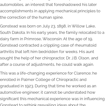
automobiles, an interest that foreshadowed his later
accomplishments in applying mechanical principles to
the correction of the human spine.
Gonstead was born on July 23, 1898, in Willow Lake,
South Dakota. In his early years, the family relocated to a
dairy farm in Primrose, Wisconsin. At the age of 19,
Gonstead contracted a crippling case of rheumatoid
arthritis that left him bedridden for weeks. His aunt
sought the help of her chiropractor, Dr. J.B. Olson, and
after a course of adjustments, he could walk again.
This was a life-changing experience for Clarence; he
enrolled in Palmer College of Chiropractic and
graduated in 1923. During that time he worked as an
automotive engineer; it cannot be understated how
significant this mechanical experience was in influencing
Gonstead to rethink prevailing ideas about the