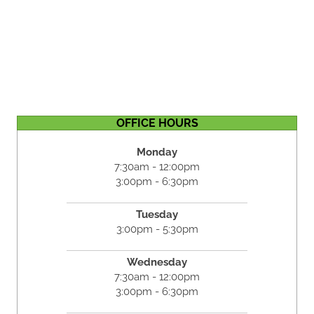
OFFICE HOURS
Monday
7:30am - 12:00pm
3:00pm - 6:30pm
Tuesday
3:00pm - 5:30pm
Wednesday
7:30am - 12:00pm
3:00pm - 6:30pm