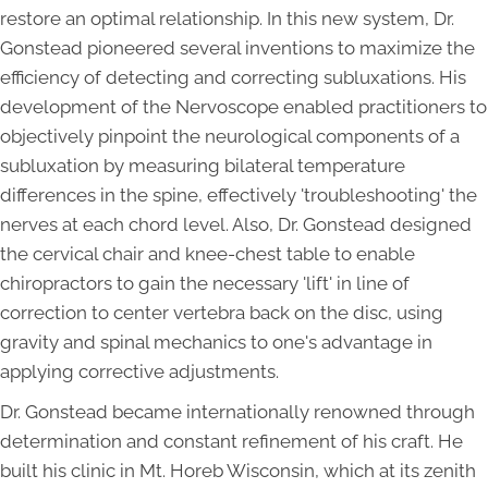
restore an optimal relationship. In this new system, Dr.
Gonstead pioneered several inventions to maximize the
efficiency of detecting and correcting subluxations. His
development of the Nervoscope enabled practitioners to
objectively pinpoint the neurological components of a
subluxation by measuring bilateral temperature
differences in the spine, effectively 'troubleshooting' the
nerves at each chord level. Also, Dr. Gonstead designed
the cervical chair and knee-chest table to enable
chiropractors to gain the necessary 'lift' in line of
correction to center vertebra back on the disc, using
gravity and spinal mechanics to one's advantage in
applying corrective adjustments.
Dr. Gonstead became internationally renowned through
determination and constant refinement of his craft. He
built his clinic in Mt. Horeb Wisconsin, which at its zenith