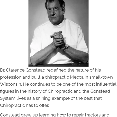
Dr. Clarence Gonstead redefined the nature of his
profession and built a chiropractic Mecca in small-town
Wisconsin. He continues to be one of the most influential
figures in the history of Chiropractic and the Gonstead
System lives as a shining example of the best that
Chiropractic has to offer.
Gonstead grew up learning how to repair tractors and