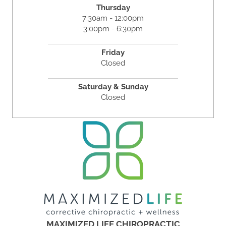
Thursday
7:30am - 12:00pm
3:00pm - 6:30pm
Friday
Closed
Saturday & Sunday
Closed
MAXIMIZED LIFE CHIROPRACTIC