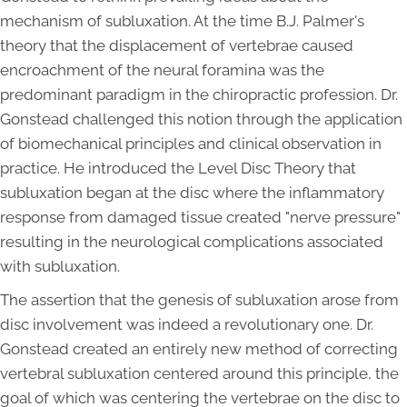
mechanism of subluxation. At the time B.J. Palmer's
theory that the displacement of vertebrae caused
encroachment of the neural foramina was the
predominant paradigm in the chiropractic profession. Dr.
Gonstead challenged this notion through the application
of biomechanical principles and clinical observation in
practice. He introduced the Level Disc Theory that
subluxation began at the disc where the inflammatory
response from damaged tissue created "nerve pressure"
resulting in the neurological complications associated
with subluxation.
The assertion that the genesis of subluxation arose from
disc involvement was indeed a revolutionary one. Dr.
Gonstead created an entirely new method of correcting
vertebral subluxation centered around this principle, the
goal of which was centering the vertebrae on the disc to