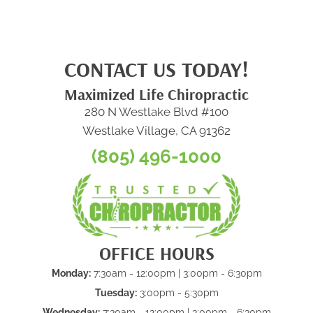
CONTACT US TODAY!
Maximized Life Chiropractic
280 N Westlake Blvd #100
Westlake Village, CA 91362
(805) 496-1000
OFFICE HOURS
Monday:
7:30am - 12:00pm | 3:00pm - 6:30pm
Tuesday:
3:00pm - 5:30pm
Wednesday:
7:30am - 12:00pm | 3:00pm - 6:30pm