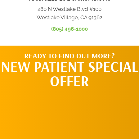
280 N Westlake Blvd #100
Westlake Village, CA 91362
(805) 496-1000
READY TO FIND OUT MORE?
NEW PATIENT SPECIAL
OFFER
REQUEST AN
APPOINTMENT