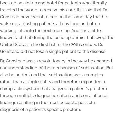
boasted an airstrip and hotel for patients who literally
traveled the world to receive his care. It is said that Dr.
Gonstead never went to bed on the same day that he
woke up, adjusting patients all day long and often
working late into the next morning. And it is a little-
known fact that during the polio epidemic that swept the
United States in the first half of the 20th century, Dr.
Gonstead did not lose a single patient to the disease.
Dr. Gonstead was a revolutionary in the way he changed
our understanding of the mechanism of subluxation. But
also he understood that subluxation was a complex
rather than a single entity and therefore expanded a
chiropractic system that analyzed a patient's problem
through multiple diagnostic criteria and correlation of
findings resulting in the most accurate possible
diagnosis of a patient's specific problem.