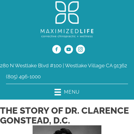
280 N Westlake Blvd #100 | Westlake Village CA 91362
(805) 496-1000
MENU
THE STORY OF DR. CLARENCE
GONSTEAD, D.C.