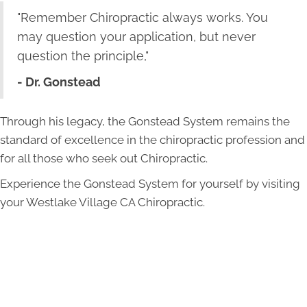
"Remember Chiropractic always works. You
may question your application, but never
question the principle,"
- Dr. Gonstead
Through his legacy, the Gonstead System remains the
standard of excellence in the chiropractic profession and
for all those who seek out Chiropractic.
Experience the Gonstead System for yourself by visiting
your
Westlake Village
CA Chiropractic
.