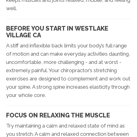
keeps muscles and joints relaxed, mobile, and feeling
well.
BEFORE YOU START IN WESTLAKE
VILLAGE CA
A stiff and inflexible back limits your body’s full range
of motion and can make everyday activities daunting,
uncomfortable, more challenging - and at worst -
extremely painful. Your chiropractor’s stretching
exercises are designed to complement and work out
your spine. A strong spine increases elasticity through
your whole core.
FOCUS ON RELAXING THE MUSCLE
Try maintaining a calm and relaxed state of mind as
you stretch. A calm and relaxed connection between