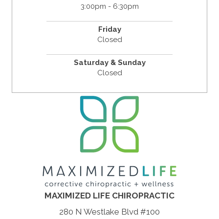
3:00pm - 6:30pm
Friday
Closed
Saturday & Sunday
Closed
MAXIMIZED LIFE CHIROPRACTIC
280 N Westlake Blvd #100