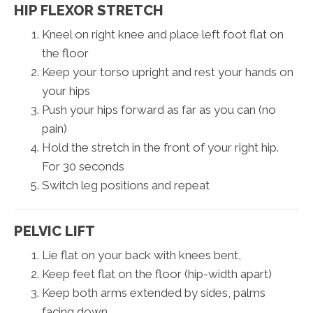
HIP FLEXOR STRETCH
Kneel on right knee and place left foot flat on
the floor
Keep your torso upright and rest your hands on
your hips
Push your hips forward as far as you can (no
pain)
Hold the stretch in the front of your right hip.
For 30 seconds
Switch leg positions and repeat
PELVIC LIFT
Lie flat on your back with knees bent,
Keep feet flat on the floor (hip-width apart)
Keep both arms extended by sides, palms
facing down