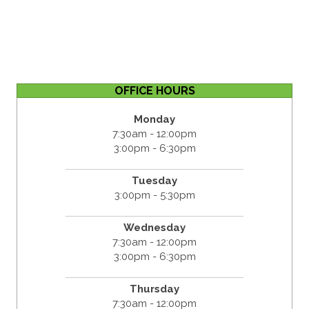
OFFICE HOURS
Monday
7:30am - 12:00pm
3:00pm - 6:30pm
Tuesday
3:00pm - 5:30pm
Wednesday
7:30am - 12:00pm
3:00pm - 6:30pm
Thursday
7:30am - 12:00pm