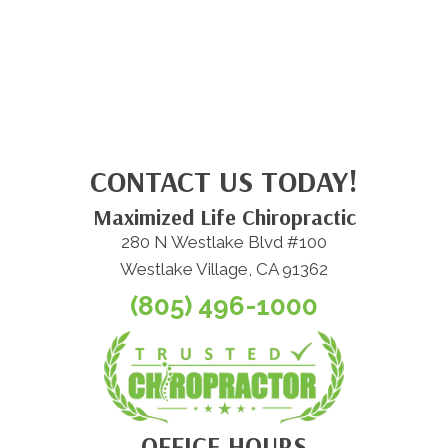
CONTACT US TODAY!
Maximized Life Chiropractic
280 N Westlake Blvd #100
Westlake Village, CA 91362
(805) 496-1000
OFFICE HOURS