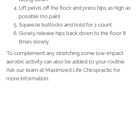
Lift pelvis off the floor and press hips as high as
possible (no pain)
Squeeze buttocks and hold for 1 count
Slowly release hips back down to the floor 8
times slowly
To complement any stretching some low-impact
aerobic activity can also be added to your routine.
Ask our team at Maximized Life Chiropractic for
more information.