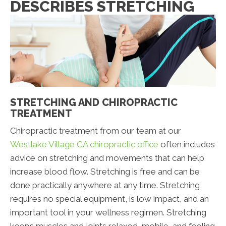
DESCRIBES STRETCHING
STRETCHING AND CHIROPRACTIC
TREATMENT
Chiropractic treatment from our team at our
Westlake Village CA chiropractic office
often includes
advice on stretching and movements that can help
increase blood flow. Stretching is free and can be
done practically anywhere at any time. Stretching
requires no special equipment, is low impact, and an
important tool in your wellness regimen. Stretching