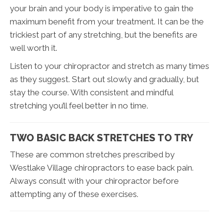
your brain and your body is imperative to gain the
maximum benefit from your treatment. It can be the
trickiest part of any stretching, but the benefits are
well worth it.
Listen to your chiropractor and stretch as many times
as they suggest. Start out slowly and gradually, but
stay the course. With consistent and mindful
stretching you’ll feel better in no time.
TWO BASIC BACK STRETCHES TO TRY
These are common stretches prescribed by
Westlake Village chiropractors to ease back pain.
Always consult with your chiropractor before
attempting any of these exercises.