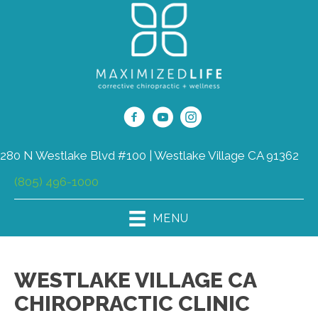
280 N Westlake Blvd #100 | Westlake Village CA 91362
(805) 496-1000
MENU
WESTLAKE VILLAGE CA
CHIROPRACTIC CLINIC