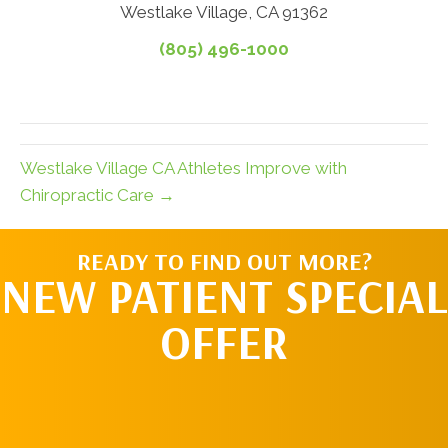
Westlake Village, CA 91362
(805) 496-1000
Westlake Village CA Athletes Improve with
Chiropractic Care →
READY TO FIND OUT MORE?
NEW PATIENT SPECIAL
OFFER