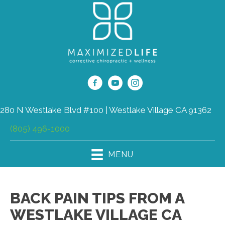
280 N Westlake Blvd #100 | Westlake Village CA 91362
(805) 496-1000
MENU
BACK PAIN TIPS FROM A
WESTLAKE VILLAGE CA