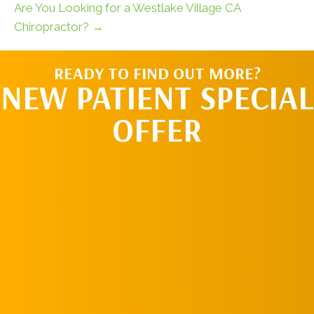
Are You Looking for a Westlake Village CA
Chiropractor? →
READY TO FIND OUT MORE?
NEW PATIENT SPECIAL
OFFER
REQUEST AN
APPOINTMENT