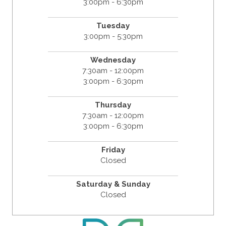
3:00pm - 6:30pm
Tuesday
3:00pm - 5:30pm
Wednesday
7:30am - 12:00pm
3:00pm - 6:30pm
Thursday
7:30am - 12:00pm
3:00pm - 6:30pm
Friday
Closed
Saturday & Sunday
Closed