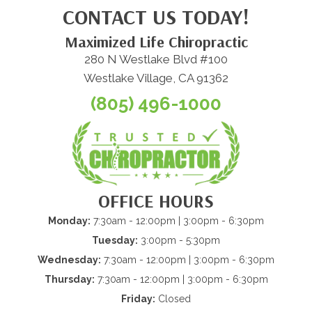
CONTACT US TODAY!
Maximized Life Chiropractic
280 N Westlake Blvd #100
Westlake Village, CA 91362
(805) 496-1000
OFFICE HOURS
Monday:
7:30am - 12:00pm | 3:00pm - 6:30pm
Tuesday:
3:00pm - 5:30pm
Wednesday:
7:30am - 12:00pm | 3:00pm - 6:30pm
Thursday:
7:30am - 12:00pm | 3:00pm - 6:30pm
Friday:
Closed