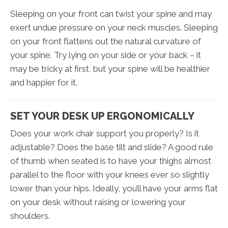
Sleeping on your front can twist your spine and may
exert undue pressure on your neck muscles. Sleeping
on your front flattens out the natural curvature of
your spine. Try lying on your side or your back – it
may be tricky at first, but your spine will be healthier
and happier for it.
SET YOUR DESK UP ERGONOMICALLY
Does your work chair support you properly? Is it
adjustable? Does the base tilt and slide? A good rule
of thumb when seated is to have your thighs almost
parallel to the floor with your knees ever so slightly
lower than your hips. Ideally, you’ll have your arms flat
on your desk without raising or lowering your
shoulders.