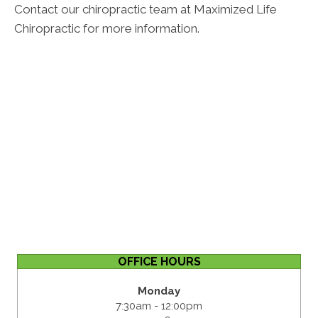
Contact our chiropractic team at Maximized Life
Chiropractic for more information.
OFFICE HOURS
Monday
7:30am - 12:00pm