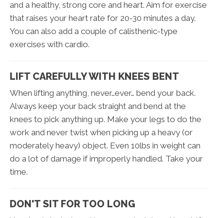
and a healthy, strong core and heart. Aim for exercise
that raises your heart rate for 20-30 minutes a day.
You can also add a couple of calisthenic-type
exercises with cardio.
LIFT CAREFULLY WITH KNEES BENT
When lifting anything, never…ever… bend your back.
Always keep your back straight and bend at the
knees to pick anything up. Make your legs to do the
work and never twist when picking up a heavy (or
moderately heavy) object. Even 10lbs in weight can
do a lot of damage if improperly handled. Take your
time.
DON'T SIT FOR TOO LONG