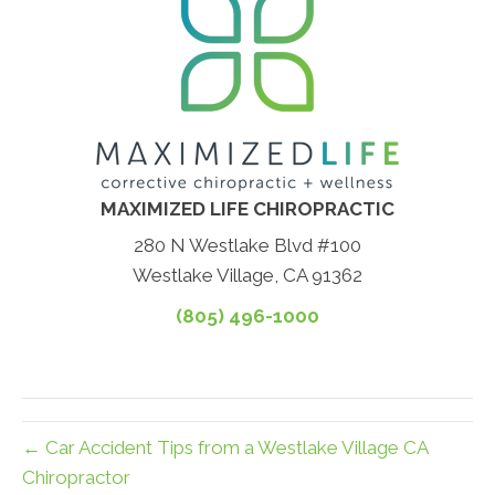
MAXIMIZED LIFE CHIROPRACTIC
280 N Westlake Blvd #100
Westlake Village, CA 91362
(805) 496-1000
← Car Accident Tips from a Westlake Village CA
Chiropractor