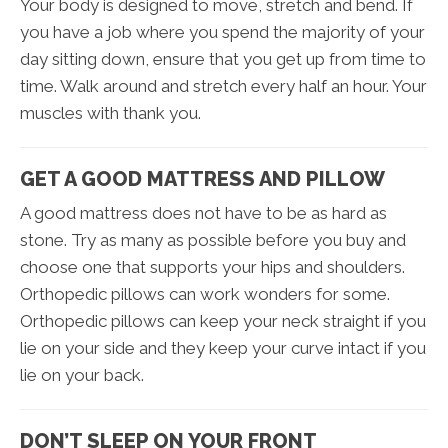
Your body is designed to move, stretch and bend. If
you have a job where you spend the majority of your
day sitting down, ensure that you get up from time to
time. Walk around and stretch every half an hour. Your
muscles with thank you.
GET A GOOD MATTRESS AND PILLOW
A good mattress does not have to be as hard as
stone. Try as many as possible before you buy and
choose one that supports your hips and shoulders.
Orthopedic pillows can work wonders for some.
Orthopedic pillows can keep your neck straight if you
lie on your side and they keep your curve intact if you
lie on your back.
DON’T SLEEP ON YOUR FRONT