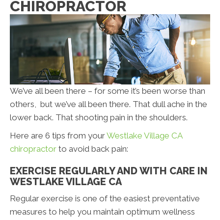
CHIROPRACTOR
We’ve all been there – for some it’s been worse than
others, but we’ve all been there. That dull ache in the
lower back. That shooting pain in the shoulders.
Here are 6 tips from your
Westlake Village CA
chiropractor
to avoid back pain:
EXERCISE REGULARLY AND WITH CARE IN
WESTLAKE VILLAGE CA
Regular exercise is one of the easiest preventative
measures to help you maintain optimum wellness